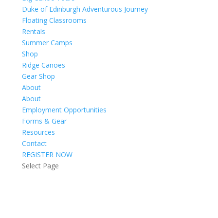
Duke of Edinburgh Adventurous Journey
Floating Classrooms
Rentals
Summer Camps
Shop
Ridge Canoes
Gear Shop
About
About
Employment Opportunities
Forms & Gear
Resources
Contact
REGISTER NOW
Select Page