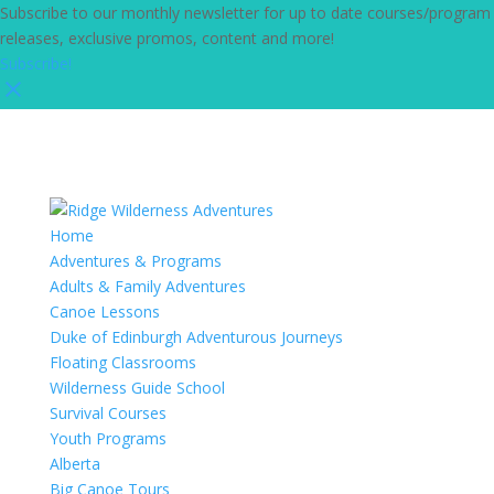
Subscribe to our monthly newsletter for up to date courses/program
releases, exclusive promos, content and more!
Subscribe!
Home
Adventures & Programs
Adults & Family Adventures
Canoe Lessons
Duke of Edinburgh Adventurous Journeys
Floating Classrooms
Wilderness Guide School
Survival Courses
Youth Programs
Alberta
Big Canoe Tours