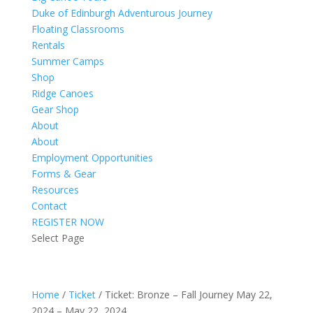
Duke of Edinburgh Adventurous Journey
Floating Classrooms
Rentals
Summer Camps
Shop
Ridge Canoes
Gear Shop
About
About
Employment Opportunities
Forms & Gear
Resources
Contact
REGISTER NOW
Select Page
Home
/
Ticket
/ Ticket: Bronze – Fall Journey May 22,
2024 – May 22, 2024