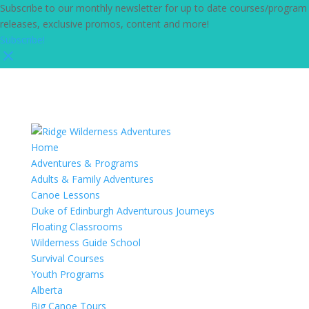
Subscribe to our monthly newsletter for up to date courses/program
releases, exclusive promos, content and more!
Subscribe!
Home
Adventures & Programs
Adults & Family Adventures
Canoe Lessons
Duke of Edinburgh Adventurous Journeys
Floating Classrooms
Wilderness Guide School
Survival Courses
Youth Programs
Alberta
Big Canoe Tours