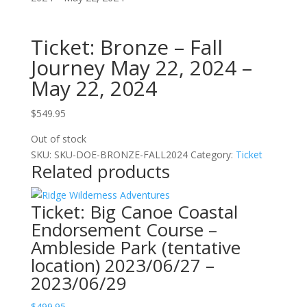
Ticket: Bronze – Fall
Journey May 22, 2024 –
May 22, 2024
$
549.95
Out of stock
SKU:
SKU-DOE-BRONZE-FALL2024
Category:
Ticket
Related products
Ticket: Big Canoe Coastal
Endorsement Course –
Ambleside Park (tentative
location) 2023/06/27 –
2023/06/29
$
499.95