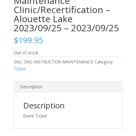
Maintenance
Clinic/Recertification –
Alouette Lake
2023/09/25 – 2023/09/25
$
199.95
Out of stock
SKU:
SKU-INSTRUCTOR-MAINTENANCE
Category:
Ticket
Description
Description
Event Ticket