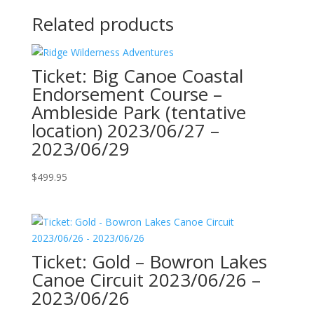
Related products
Ticket: Big Canoe Coastal
Endorsement Course –
Ambleside Park (tentative
location) 2023/06/27 –
2023/06/29
$
499.95
Ticket: Gold – Bowron Lakes
Canoe Circuit 2023/06/26 –
2023/06/26