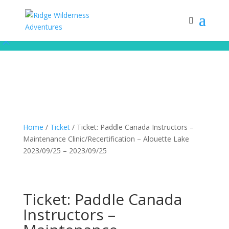
Subscribe to our monthly newsletter for up to date courses/program
releases, exclusive promos, content and more!
Subscribe!
Home
/
Ticket
/ Ticket: Paddle Canada Instructors –
Maintenance Clinic/Recertification – Alouette Lake
2023/09/25 – 2023/09/25
Ticket: Paddle Canada
Instructors –