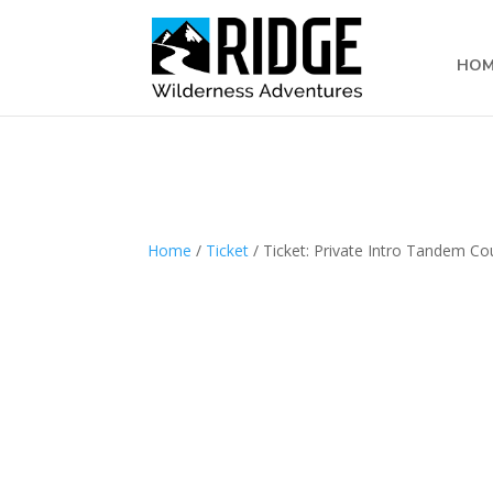
Subscribe to our monthly newsletter
HOM
Home
/
Ticket
/ Ticket: Private Intro Tandem C