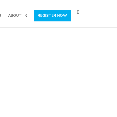
s, content and more!
Subscribe!
ABOUT
REGISTER NOW