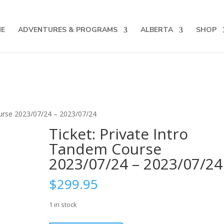
 for up to date courses/program releases, exclusive promo
E
ADVENTURES & PROGRAMS
ALBERTA
SHOP
ourse 2023/07/24 – 2023/07/24
Ticket: Private Intro
Tandem Course
2023/07/24 – 2023/07/24
$
299.95
1 in stock