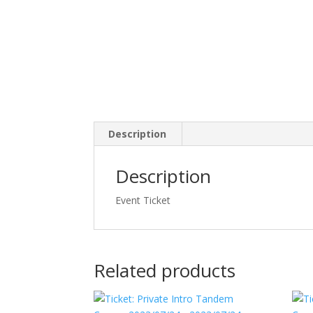
Description
Description
Event Ticket
Related products