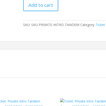
Ticket:
Add to cart
Private
Intro
Tandem
Course
SKU:
SKU-PRIVATE-INTRO-TANDEM
Category:
Ticket
2023/07/24
-
2023/07/24
quantity