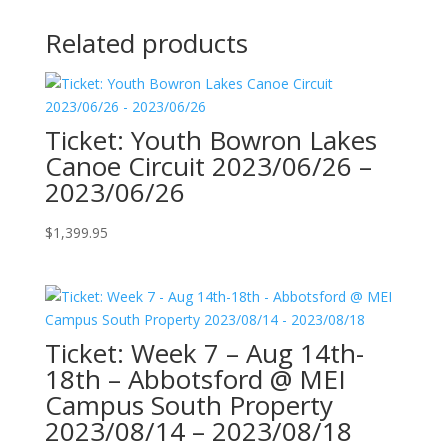
Related products
Ticket: Youth Bowron Lakes
Canoe Circuit 2023/06/26 –
2023/06/26
$
1,399.95
Ticket: Week 7 – Aug 14th-
18th – Abbotsford @ MEI
Campus South Property
2023/08/14 – 2023/08/18