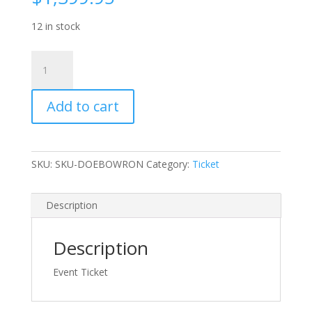
12 in stock
Ticket:
Silver
-
Add to cart
Bowron
Lakes
Canoe
Circuit
SKU:
SKU-DOEBOWRON
Category:
Ticket
(West
Side)
-
Description
quantity
Description
Event Ticket