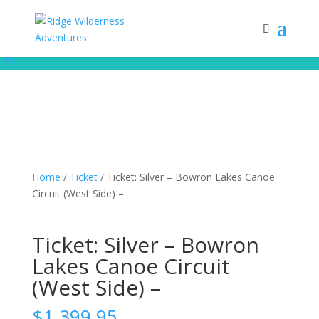
Subscribe to our monthly newsletter for up to date courses/program
releases, exclusive promos, content and more!
Subscribe!
Home
/
Ticket
/ Ticket: Silver – Bowron Lakes Canoe
Circuit (West Side) –
Ticket: Silver – Bowron
Lakes Canoe Circuit
(West Side) –
$
1,399.95