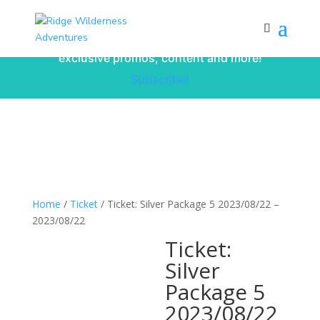
Subscribe to our monthly newsletter for
up to date courses/program releases,
exclusive promos, content and more!
Subscribe!
Home
/
Ticket
/ Ticket: Silver Package 5 2023/08/22 –
2023/08/22
Ticket:
Silver
Package 5
2023/08/22