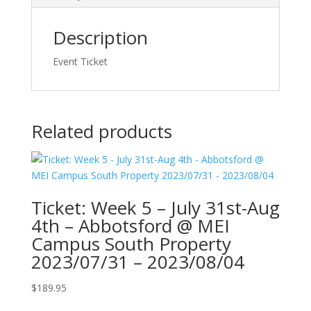
Description
Event Ticket
Related products
Ticket: Week 5 – July 31st-Aug
4th – Abbotsford @ MEI
Campus South Property
2023/07/31 – 2023/08/04
$
189.95