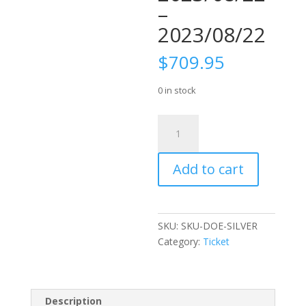
–
2023/08/22
$
709.95
0 in stock
Ticket:
Silver
Package
Add to cart
5
2023/08/22
-
2023/08/22
SKU:
SKU-DOE-SILVER
quantity
Category:
Ticket
Description