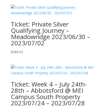
Ticket: Private Silver
Qualifying Journey –
Meadowridge 2023/06/30 –
2023/07/02
$
389.95
Ticket: Week 4 – July 24th-
28th – Abbotsford @ MEI
Campus South Property
2023/07/24 – 2023/07/28