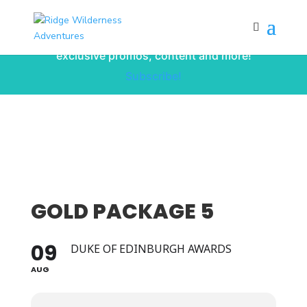
Subscribe to our monthly newsletter for
up to date courses/program releases,
exclusive promos, content and more!
Subscribe!
GOLD PACKAGE 5
09
DUKE OF EDINBURGH AWARDS
AUG