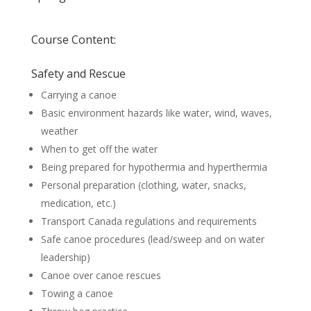
Course Content:
Safety and Rescue
Carrying a canoe
Basic environment hazards like water, wind, waves,
weather
When to get off the water
Being prepared for hypothermia and hyperthermia
Personal preparation (clothing, water, snacks,
medication, etc.)
Transport Canada regulations and requirements
Safe canoe procedures (lead/sweep and on water
leadership)
Canoe over canoe rescues
Towing a canoe