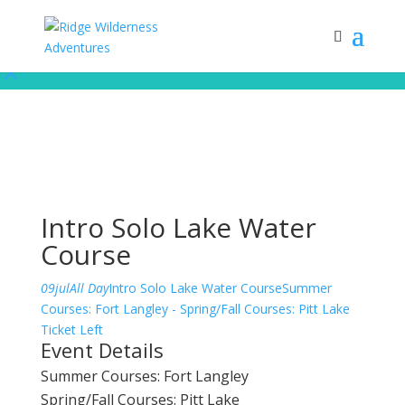
Subscribe to our monthly newsletter for up to date courses/program
releases, exclusive promos, content and more!
Subscribe!
Intro Solo Lake Water
Course
09
jul
All Day
Intro Solo Lake Water Course
Summer
Courses: Fort Langley - Spring/Fall Courses: Pitt Lake
Ticket Left
Event Details
Summer Courses: Fort Langley
Spring/Fall Courses: Pitt Lake