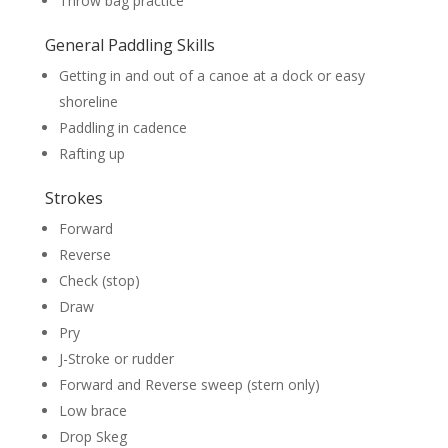
Throw bag practice
General Paddling Skills
Getting in and out of a canoe at a dock or easy
shoreline
Paddling in cadence
Rafting up
Strokes
Forward
Reverse
Check (stop)
Draw
Pry
J-Stroke or rudder
Forward and Reverse sweep (stern only)
Low brace
Drop Skeg