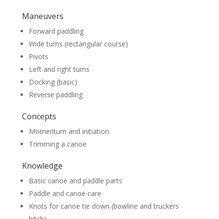
Maneuvers
Forward paddling
Wide turns (rectangular course)
Pivots
Left and right turns
Docking (basic)
Reverse paddling
Concepts
Momentum and initiation
Trimming a canoe
Knowledge
Basic canoe and paddle parts
Paddle and canoe care
Knots for canoe tie down (bowline and truckers
hitch)