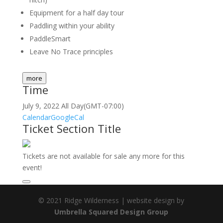
Equipment for a half day tour
Paddling within your ability
PaddleSmart
Leave No Trace principles
more
Time
July 9, 2022
All Day
(GMT-07:00)
Calendar
GoogleCal
Ticket Section Title
Tickets are not available for sale any more for this
event!
© 2021 Ridge Wilderness | website design by
Umbrella Squared Design Group