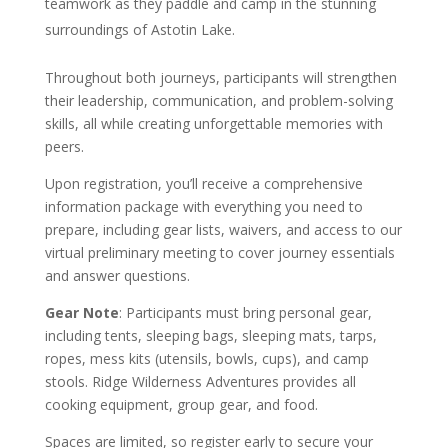
teamwork as they paddle and camp in the stunning
surroundings of Astotin Lake.
Throughout both journeys, participants will strengthen
their leadership, communication, and problem-solving
skills, all while creating unforgettable memories with
peers.
Upon registration, you’ll receive a comprehensive
information package with everything you need to
prepare, including gear lists, waivers, and access to our
virtual preliminary meeting to cover journey essentials
and answer questions.
Gear Note
: Participants must bring personal gear,
including tents, sleeping bags, sleeping mats, tarps,
ropes, mess kits (utensils, bowls, cups), and camp
stools. Ridge Wilderness Adventures provides all
cooking equipment, group gear, and food.
Spaces are limited, so register early to secure your