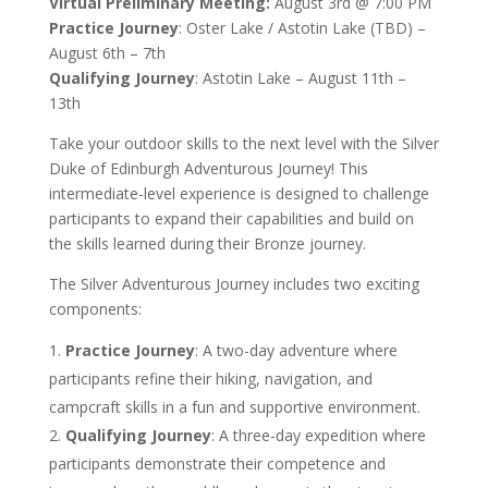
Virtual Preliminary Meeting:
August 3rd @ 7:00 PM
Practice Journey
: Oster Lake / Astotin Lake (TBD) –
August 6th – 7th
Qualifying Journey
: Astotin Lake – August 11th –
13th
Take your outdoor skills to the next level with the Silver
Duke of Edinburgh Adventurous Journey! This
intermediate-level experience is designed to challenge
participants to expand their capabilities and build on
the skills learned during their Bronze journey.
The Silver Adventurous Journey includes two exciting
components:
Practice Journey
: A two-day adventure where
participants refine their hiking, navigation, and
campcraft skills in a fun and supportive environment.
Qualifying Journey
: A three-day expedition where
participants demonstrate their competence and