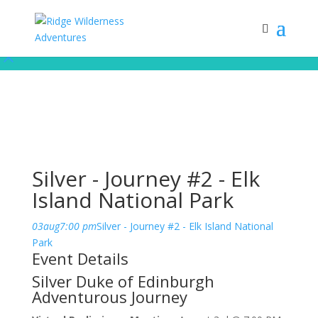
Subscribe to our monthly newsletter for up to date courses/program
releases, exclusive promos, content and more!
Subscribe!
Silver - Journey #2 - Elk
Island National Park
03
aug
7:00 pm
Silver - Journey #2 - Elk Island National
Park
Event Details
Silver Duke of Edinburgh
Adventurous Journey