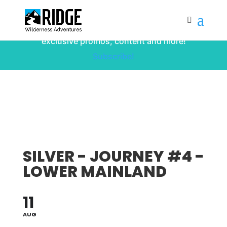
Subscribe to our monthly newsletter for
up to date courses/program releases,
exclusive promos, content and more!
Subscribe!
SILVER - JOURNEY #4 -
LOWER MAINLAND
11
AUG