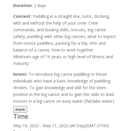
Duration:
2 days
Content:
Paddling in a straight line, turns, docking,
with and without the help of your crew. Crew
commands, and leading skills, rescues, big canoe
safety, paddling with other big canoes, what to expect
from novice paddlers, packing for a trip, trim and
balance of a canoe, how to work together
Minimum age of 16 years or high level of fitness and
maturity
Intent:
To introduce big canoe paddling to those
individuals who have a basic knowledge of paddling
strokes. To gain knowledge and skill for the stern
position in the big canoe and to gain the skills to lead
novices in a big canoe on easy water (flat/lake water)
more
Time
May 10, 2022
-
May 11, 2022
(All Day)
(GMT-07:00)