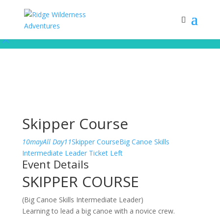
Subscribe to our monthly newsletter for up to date courses/program
releases, exclusive promos, content and more!
Subscribe!
Skipper Course
10
may
All Day
11
Skipper Course
Big Canoe Skills
Intermediate Leader
Ticket Left
Event Details
SKIPPER COURSE
(Big Canoe Skills Intermediate Leader)
Learning to lead a big canoe with a novice crew.