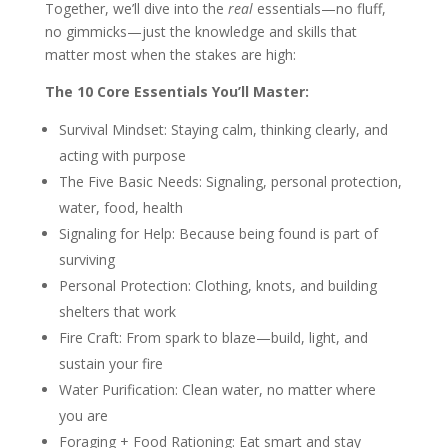
Together, we’ll dive into the
real
essentials—no fluff,
no gimmicks—just the knowledge and skills that
matter most when the stakes are high:
The 10 Core Essentials You’ll Master:
Survival Mindset: Staying calm, thinking clearly, and
acting with purpose
The Five Basic Needs: Signaling
, personal protection,
water, food, health
Signaling for Help: Because being found is part of
surviving
Personal Protection: Clothing, knots, and building
shelters that work
Fire Craft: From spark to blaze—build, light, and
sustain your fire
Water Purification: Clean water, no matter where
you are
Foraging + Food Rationing: Eat smart and stay