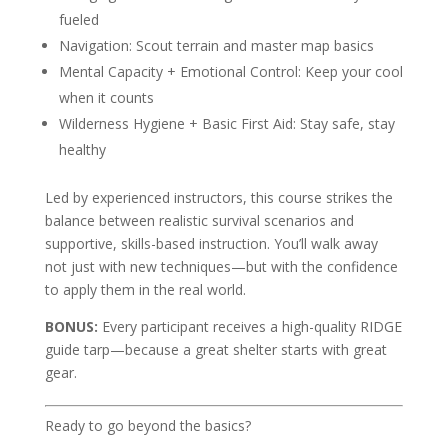
fueled
Navigation: Scout terrain and master map basics
Mental Capacity + Emotional Control: Keep your cool
when it counts
Wilderness Hygiene + Basic First Aid: Stay safe, stay
healthy
Led by experienced instructors, this course strikes the
balance between realistic survival scenarios and
supportive, skills-based instruction. You’ll walk away
not just with new techniques—but with the confidence
to apply them in the real world.
BONUS:
Every participant receives a high-quality RIDGE
guide tarp—because a great shelter starts with great
gear.
Ready to go beyond the basics?