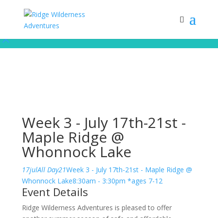
Subscribe to our monthly newsletter for up to date courses/program
releases, exclusive promos, content and more!
Subscribe!
Week 3 - July 17th-21st -
Maple Ridge @
Whonnock Lake
17
jul
All Day
21
Week 3 - July 17th-21st - Maple Ridge @
Whonnock Lake
8:30am - 3:30pm *ages 7-12
Event Details
Ridge Wilderness Adventures is pleased to offer