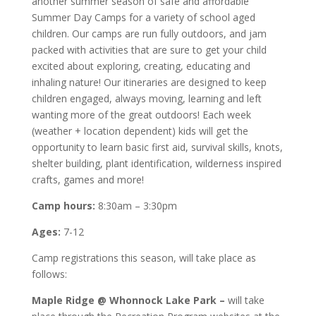
another summer season of safe and affordable
Summer Day Camps for a variety of school aged
children. Our camps are run fully outdoors, and jam
packed with activities that are sure to get your child
excited about exploring, creating, educating and
inhaling nature! Our itineraries are designed to keep
children engaged, always moving, learning and left
wanting more of the great outdoors! Each week
(weather + location dependent) kids will get the
opportunity to learn basic first aid, survival skills, knots,
shelter building, plant identification, wilderness inspired
crafts, games and more!
Camp hours:
8:30am – 3:30pm
Ages:
7-12
Camp registrations this season, will take place as
follows:
Maple Ridge @ Whonnock Lake Park –
will take