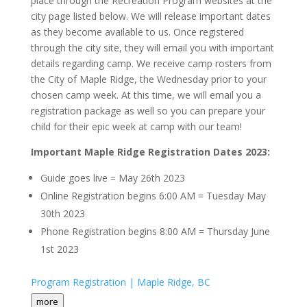
place through the Recreation Program websites at the
city page listed below. We will release important dates
as they become available to us. Once registered
through the city site, they will email you with important
details regarding camp. We receive camp rosters from
the City of Maple Ridge, the Wednesday prior to your
chosen camp week. At this time, we will email you a
registration package as well so you can prepare your
child for their epic week at camp with our team!
Important Maple Ridge Registration Dates 2023:
Guide goes live = May 26th 2023
Online Registration begins 6:00 AM = Tuesday May
30th 2023
Phone Registration begins 8:00 AM = Thursday June
1st 2023
Program Registration | Maple Ridge, BC
more