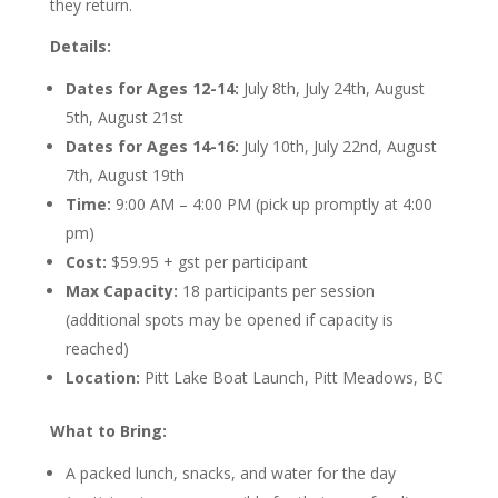
they return.
Details:
Dates for Ages 12-14:
July 8th, July 24th, August
5th, August 21st
Dates for Ages 14-16:
July 10th, July 22nd, August
7th, August 19th
Time:
9:00 AM – 4:00 PM (pick up promptly at 4:00
pm)
Cost:
$59.95 + gst per participant
Max Capacity:
18 participants per session
(additional spots may be opened if capacity is
reached)
Location:
Pitt Lake Boat Launch, Pitt Meadows, BC
What to Bring:
A packed lunch, snacks, and water for the day