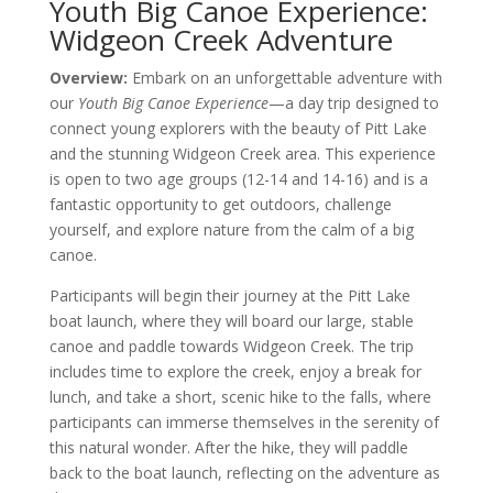
Youth Big Canoe Experience:
Widgeon Creek Adventure
Overview:
Embark on an unforgettable adventure with
our
Youth Big Canoe Experience
—a day trip designed to
connect young explorers with the beauty of Pitt Lake
and the stunning Widgeon Creek area. This experience
is open to two age groups (12-14 and 14-16) and is a
fantastic opportunity to get outdoors, challenge
yourself, and explore nature from the calm of a big
canoe.
Participants will begin their journey at the Pitt Lake
boat launch, where they will board our large, stable
canoe and paddle towards Widgeon Creek. The trip
includes time to explore the creek, enjoy a break for
lunch, and take a short, scenic hike to the falls, where
participants can immerse themselves in the serenity of
this natural wonder. After the hike, they will paddle
back to the boat launch, reflecting on the adventure as