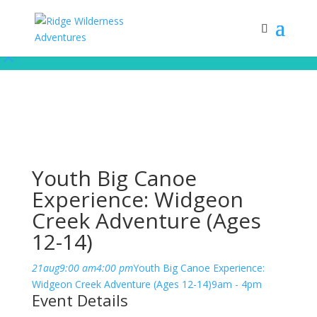
Subscribe to our monthly newsletter for up to date courses/program
releases, exclusive promos, content and more!
Subscribe!
Youth Big Canoe
Experience: Widgeon
Creek Adventure (Ages
12-14)
21
aug
9:00 am
4:00 pm
Youth Big Canoe Experience:
Widgeon Creek Adventure (Ages 12-14)
9am - 4pm
Event Details