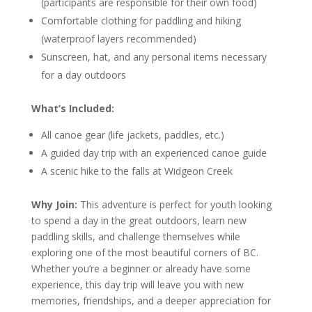
(participants are responsible for their own food)
Comfortable clothing for paddling and hiking
(waterproof layers recommended)
Sunscreen, hat, and any personal items necessary
for a day outdoors
What’s Included:
All canoe gear (life jackets, paddles, etc.)
A guided day trip with an experienced canoe guide
A scenic hike to the falls at Widgeon Creek
Why Join:
This adventure is perfect for youth looking
to spend a day in the great outdoors, learn new
paddling skills, and challenge themselves while
exploring one of the most beautiful corners of BC.
Whether you’re a beginner or already have some
experience, this day trip will leave you with new
memories, friendships, and a deeper appreciation for