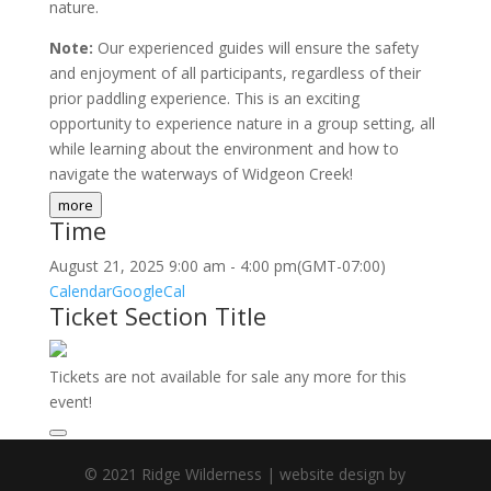
nature.
Note:
Our experienced guides will ensure the safety
and enjoyment of all participants, regardless of their
prior paddling experience. This is an exciting
opportunity to experience nature in a group setting, all
while learning about the environment and how to
navigate the waterways of Widgeon Creek!
more
Time
August 21, 2025
9:00 am
-
4:00 pm
(GMT-07:00)
Calendar
GoogleCal
Ticket Section Title
Tickets are not available for sale any more for this
event!
© 2021 Ridge Wilderness | website design by