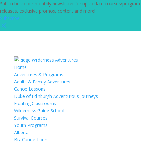
Subscribe to our monthly newsletter for up to date courses/program
releases, exclusive promos, content and more!
Subscribe!
Home
Adventures & Programs
Adults & Family Adventures
Canoe Lessons
Duke of Edinburgh Adventurous Journeys
Floating Classrooms
Wilderness Guide School
Survival Courses
Youth Programs
Alberta
Big Canoe Tours