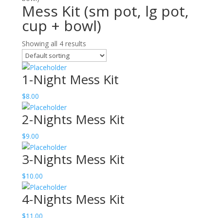
Mess Kit (sm pot, lg pot,
cup + bowl)
Showing all 4 results
1-Night Mess Kit
$
8.00
2-Nights Mess Kit
$
9.00
3-Nights Mess Kit
$
10.00
4-Nights Mess Kit
$
11.00