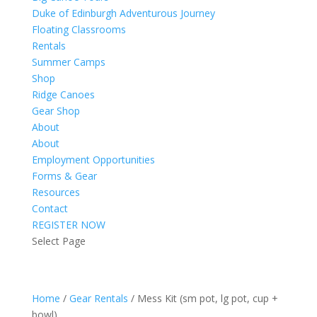
Duke of Edinburgh Adventurous Journey
Floating Classrooms
Rentals
Summer Camps
Shop
Ridge Canoes
Gear Shop
About
About
Employment Opportunities
Forms & Gear
Resources
Contact
REGISTER NOW
Select Page
Home
/
Gear Rentals
/ Mess Kit (sm pot, lg pot, cup +
bowl)