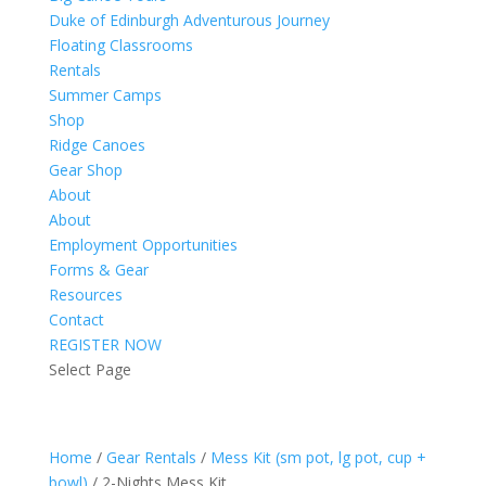
Duke of Edinburgh Adventurous Journey
Floating Classrooms
Rentals
Summer Camps
Shop
Ridge Canoes
Gear Shop
About
About
Employment Opportunities
Forms & Gear
Resources
Contact
REGISTER NOW
Select Page
Home
/
Gear Rentals
/
Mess Kit (sm pot, lg pot, cup +
bowl)
/ 2-Nights Mess Kit