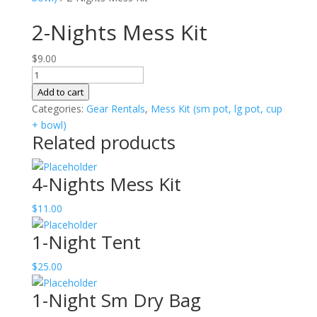
2-Nights Mess Kit
$
9.00
2-
Nights
Add to cart
Mess
Categories:
Gear Rentals
,
Mess Kit (sm pot, lg pot, cup
Kit
+ bowl)
Related products
quantity
4-Nights Mess Kit
$
11.00
1-Night Tent
$
25.00
1-Night Sm Dry Bag