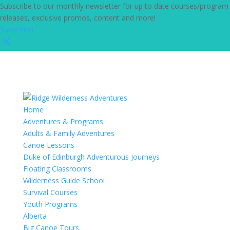
Subscribe to our monthly newsletter for up to date courses/program
releases, exclusive promos, content and more!
Subscribe!
Home
Adventures & Programs
Adults & Family Adventures
Canoe Lessons
Duke of Edinburgh Adventurous Journeys
Floating Classrooms
Wilderness Guide School
Survival Courses
Youth Programs
Alberta
Big Canoe Tours