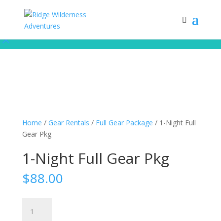
Subscribe to our monthly newsletter for up to date courses/program
releases, exclusive promos, content and more!
Subscribe!
Home
/
Gear Rentals
/
Full Gear Package
/ 1-Night Full
Gear Pkg
1-Night Full Gear Pkg
$
88.00
1-
Night