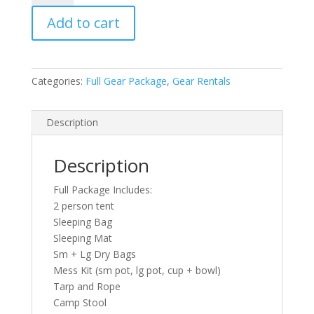
Full
Add to cart
Gear
Pkg
quantity
Categories:
Full Gear Package
,
Gear Rentals
Description
Description
Full Package Includes:
2 person tent
Sleeping Bag
Sleeping Mat
Sm + Lg Dry Bags
Mess Kit (sm pot, lg pot, cup + bowl)
Tarp and Rope
Camp Stool