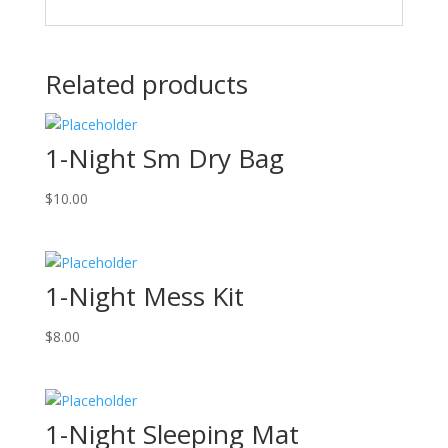
Related products
1-Night Sm Dry Bag
$
10.00
1-Night Mess Kit
$
8.00
1-Night Sleeping Mat