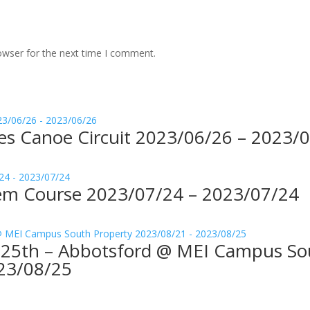
owser for the next time I comment.
kes Canoe Circuit 2023/06/26 – 2023/
ndem Course 2023/07/24 – 2023/07/24
t-25th – Abbotsford @ MEI Campus So
23/08/25