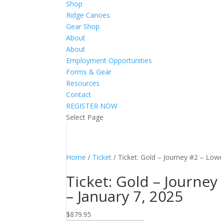
Shop
Ridge Canoes
Gear Shop
About
About
Employment Opportunities
Forms & Gear
Resources
Contact
REGISTER NOW
Select Page
Home
/
Ticket
/ Ticket: Gold – Journey #2 – Low
Ticket: Gold – Journe
– January 7, 2025
$
879.95