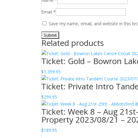
Name
*
Email
*
Save my name, email, and website in this br
Related products
Ticket: Gold – Bowron La
$
1,399.95
Ticket: Private Intro Ta
$
299.95
Ticket: Week 8 – Aug 21s
Property 2023/08/21 – 20
$
189.95