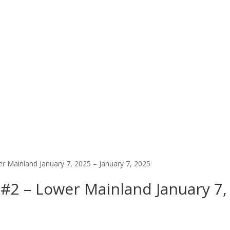
er Mainland January 7, 2025 – January 7, 2025
y #2 – Lower Mainland January 7,