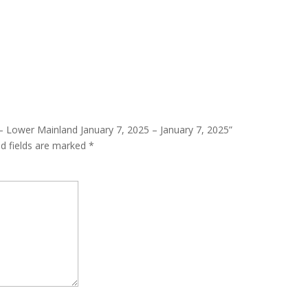
2 – Lower Mainland January 7, 2025 – January 7, 2025”
ed fields are marked
*