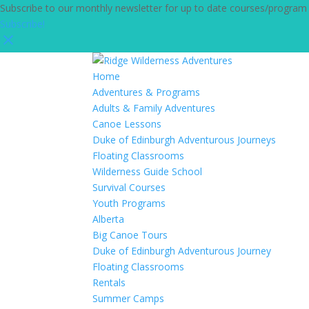
Subscribe to our monthly newsletter for up to date courses/program
Subscribe!
Home
Adventures & Programs
Adults & Family Adventures
Canoe Lessons
Duke of Edinburgh Adventurous Journeys
Floating Classrooms
Wilderness Guide School
Survival Courses
Youth Programs
Alberta
Big Canoe Tours
Duke of Edinburgh Adventurous Journey
Floating Classrooms
Rentals
Summer Camps