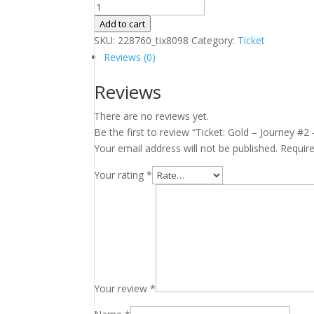
Ticket:
Gold
Add to cart
–
SKU:
228760_tix8098
Category:
Ticket
Journey
Reviews (0)
#2
Reviews
–
Lower
There are no reviews yet.
Mainland
Be the first to review “Ticket: Gold – Journey #
January
Your email address will not be published.
Requir
7,
2025
Your rating
*
-
January
7,
2025
quantity
Your review
*