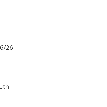
06/26
uth