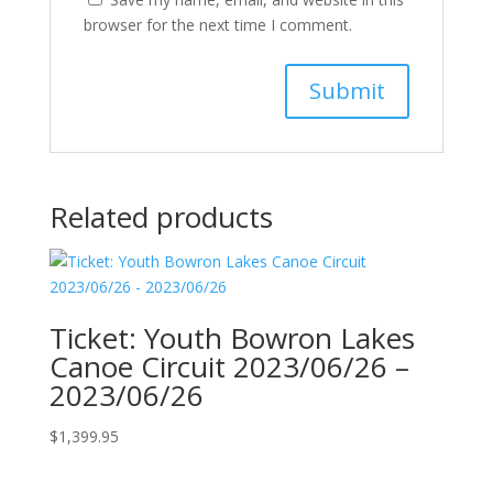
browser for the next time I comment.
Related products
Ticket: Youth Bowron Lakes
Canoe Circuit 2023/06/26 –
2023/06/26
$
1,399.95