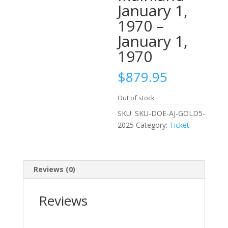
January 1,
1970 –
January 1,
1970
$
879.95
Out of stock
SKU:
SKU-DOE-AJ-GOLD5-
2025
Category:
Ticket
Reviews (0)
Reviews