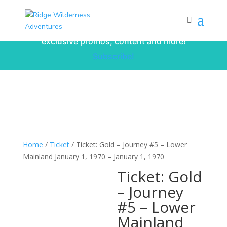
Subscribe to our monthly newsletter for
up to date courses/program releases,
exclusive promos, content and more!
Subscribe!
Home
/
Ticket
/ Ticket: Gold – Journey #5 – Lower
Mainland January 1, 1970 – January 1, 1970
Ticket: Gold
– Journey
#5 – Lower
Mainland