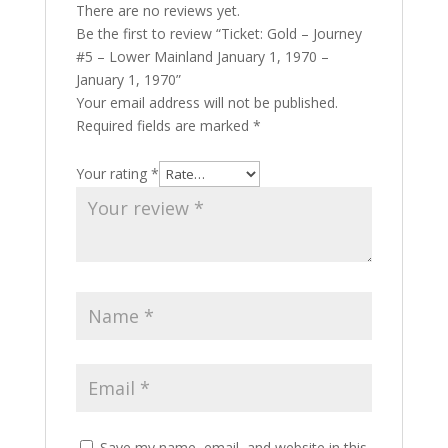
There are no reviews yet.
Be the first to review “Ticket: Gold – Journey
#5 – Lower Mainland January 1, 1970 –
January 1, 1970”
Your email address will not be published.
Required fields are marked
*
Your rating
*
Save my name, email, and website in this