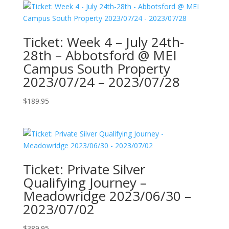
Ticket: Week 4 – July 24th-
28th – Abbotsford @ MEI
Campus South Property
2023/07/24 – 2023/07/28
$
189.95
Ticket: Private Silver
Qualifying Journey –
Meadowridge 2023/06/30 –
2023/07/02
$
389.95