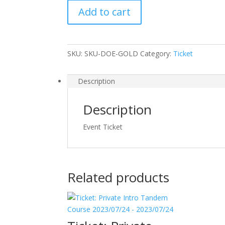
Spring
Add to cart
Package
2023/03/27
-
2023/03/27
SKU:
SKU-DOE-GOLD
Category:
Ticket
quantity
Description
Description
Event Ticket
Related products