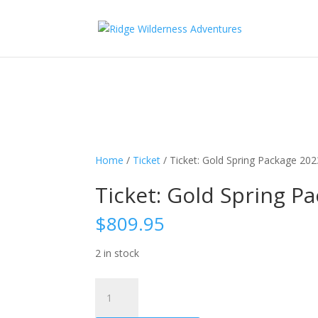
Subscribe to our monthly newsletter for up to date courses/program
Subscribe!
Home
/
Ticket
/ Ticket: Gold Spring Package 20
Ticket: Gold Spring P
$
809.95
2 in stock
Ticket:
Gold