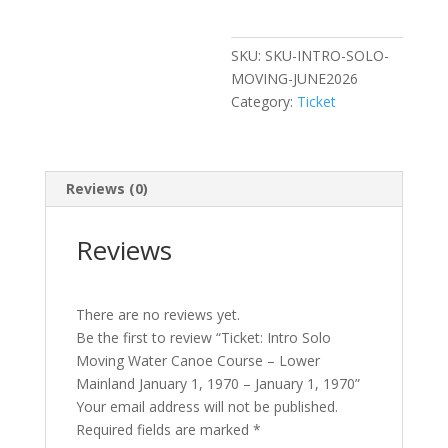
Canoe
Course
SKU:
SKU-INTRO-SOLO-
–
MOVING-JUNE2026
Lower
Category:
Ticket
Mainland
January
1,
1970
Reviews (0)
-
January
Reviews
1,
1970
quantity
There are no reviews yet.
Be the first to review “Ticket: Intro Solo
Moving Water Canoe Course – Lower
Mainland January 1, 1970 – January 1, 1970”
Your email address will not be published.
Required fields are marked
*