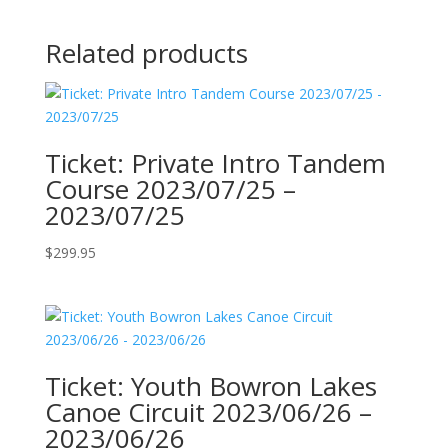
Related products
Ticket: Private Intro Tandem
Course 2023/07/25 –
2023/07/25
$
299.95
Ticket: Youth Bowron Lakes
Canoe Circuit 2023/06/26 –
2023/06/26