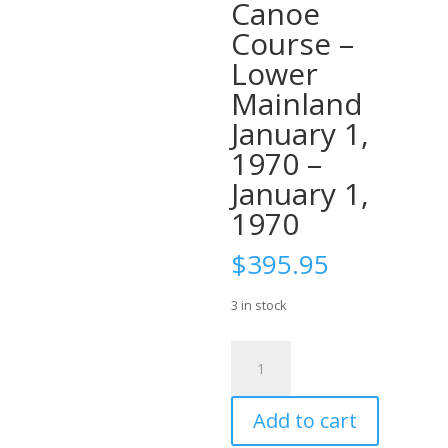
Canoe
Course –
Lower
Mainland
January 1,
1970 –
January 1,
1970
$
395.95
3 in stock
Ticket:
Intro
Solo
Add to cart
Moving
Water