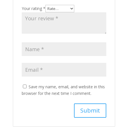
Your rating
*
Save my name, email, and website in this
browser for the next time I comment.