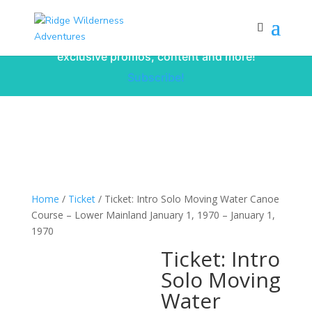
Subscribe to our monthly newsletter for
up to date courses/program releases,
exclusive promos, content and more!
Subscribe!
Home
/
Ticket
/ Ticket: Intro Solo Moving Water Canoe
Course – Lower Mainland January 1, 1970 – January 1,
1970
Ticket: Intro
Solo Moving
Water