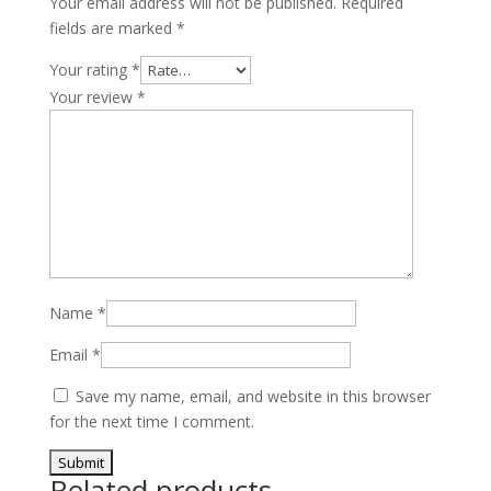
Your email address will not be published.
Required
quantity
fields are marked
*
Your rating
*
Your review
*
Name
*
Email
*
Save my name, email, and website in this browser
for the next time I comment.
Related products