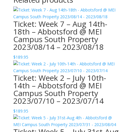
Ticket: Week 7 – Aug 14th-
18th – Abbotsford @ MEI
Campus South Property
2023/08/14 – 2023/08/18
$
189.95
Ticket: Week 2 – July 10th-
14th – Abbotsford @ MEI
Campus South Property
2023/07/10 – 2023/07/14
$
189.95
Ticket: Week 5 – July 31st-Aug