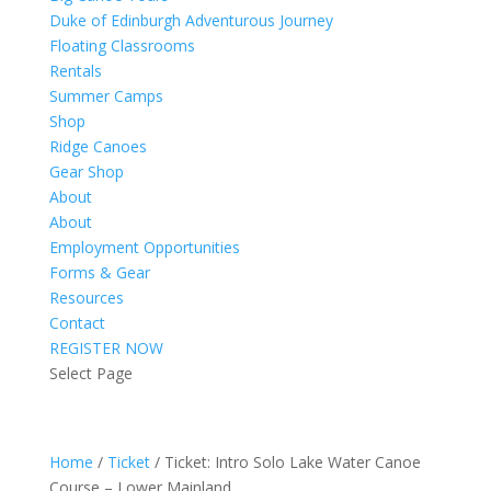
Duke of Edinburgh Adventurous Journey
Floating Classrooms
Rentals
Summer Camps
Shop
Ridge Canoes
Gear Shop
About
About
Employment Opportunities
Forms & Gear
Resources
Contact
REGISTER NOW
Select Page
Home
/
Ticket
/ Ticket: Intro Solo Lake Water Canoe
Course – Lower Mainland