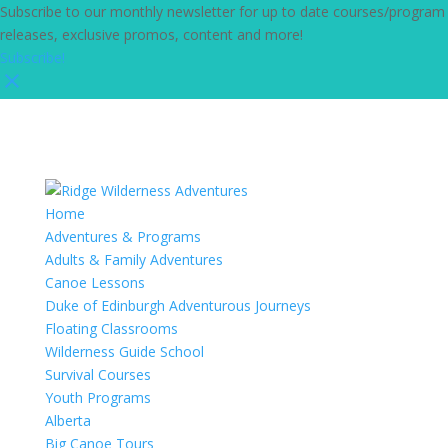
Subscribe to our monthly newsletter for up to date courses/program
releases, exclusive promos, content and more!
Subscribe!
Home
Adventures & Programs
Adults & Family Adventures
Canoe Lessons
Duke of Edinburgh Adventurous Journeys
Floating Classrooms
Wilderness Guide School
Survival Courses
Youth Programs
Alberta
Big Canoe Tours