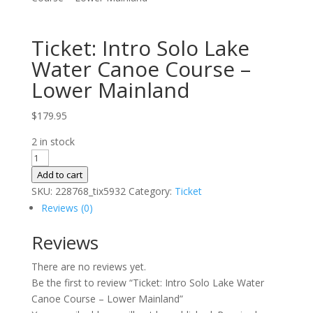
Ticket: Intro Solo Lake
Water Canoe Course –
Lower Mainland
$
179.95
2 in stock
Ticket:
Intro
Add to cart
Solo
SKU:
228768_tix5932
Category:
Ticket
Lake
Reviews (0)
Water
Reviews
Canoe
Course
There are no reviews yet.
–
Be the first to review “Ticket: Intro Solo Lake Water
Lower
Canoe Course – Lower Mainland”
Mainland